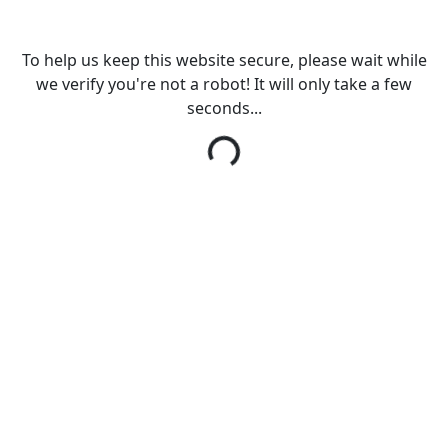
To help us keep this website secure, please wait while
we verify you're not a robot! It will only take a few
seconds...
Loading...